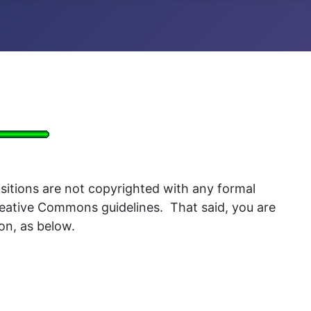
itions are not copyrighted with any formal
Creative Commons guidelines. That said, you are
ion, as below.